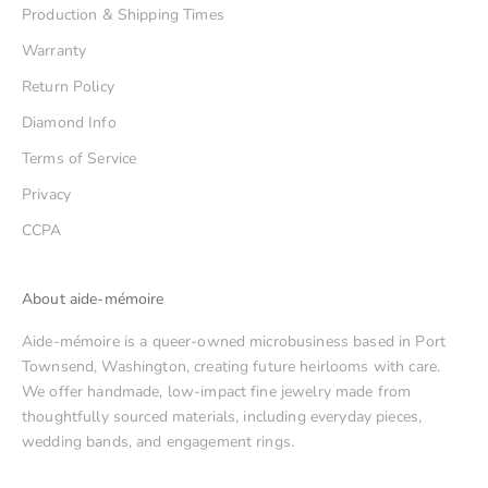
Production & Shipping Times
Warranty
Return Policy
Diamond Info
Terms of Service
Privacy
CCPA
About aide-mémoire
Aide-mémoire is a queer-owned microbusiness based in Port
Townsend, Washington, creating future heirlooms with care.
We offer handmade, low-impact fine jewelry made from
thoughtfully sourced materials, including everyday pieces,
wedding bands, and engagement rings.