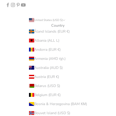
United States (USD $)
Country
Åland Islands (EUR €)
Albania (ALL L)
Andorra (EUR €)
Armenia (AMD դր.)
Australia (AUD $)
Austria (EUR €)
Belarus (USD $)
Belgium (EUR €)
Bosnia & Herzegovina (BAM КМ)
Bouvet Island (USD $)