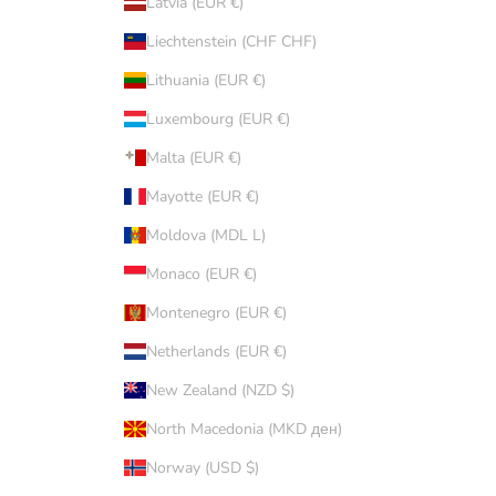
Latvia (EUR €)
Liechtenstein (CHF CHF)
Lithuania (EUR €)
Luxembourg (EUR €)
Malta (EUR €)
Mayotte (EUR €)
Moldova (MDL L)
Monaco (EUR €)
Montenegro (EUR €)
Netherlands (EUR €)
New Zealand (NZD $)
North Macedonia (MKD ден)
Norway (USD $)