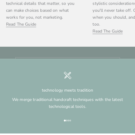
technical details that matter, so you
stylistic consideration
can make choices based on what
you'll never take off. 
stay in touch
works for you, not marketing.
when you should, and
Newsletter
Read The Guide
too.
Be the first to hear about restocks, shop updates, and
Read The Guide
when bespoke
spots open. Sign up for our email list to stay in the loop.
E-mail
SUBSCRIBE
technology meets tradition
We merge traditional handcraft techniques with the latest
technological tools.
Go to item 1
Go to item 2
Go to item 3
Go to item 4