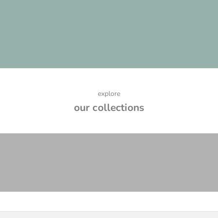
process and how to determine if your project qualifies, please
read below.
LEARN MORE
explore
our collections
earrings
VIEW PRODUCTS
necklaces
VIEW PRODUCTS
rings
VIEW PRODUCTS