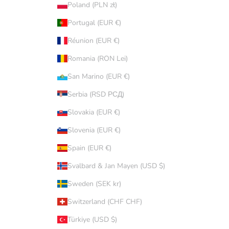
Poland (PLN zł)
Portugal (EUR €)
Réunion (EUR €)
Romania (RON Lei)
San Marino (EUR €)
Serbia (RSD РСД)
Slovakia (EUR €)
Slovenia (EUR €)
Spain (EUR €)
Svalbard & Jan Mayen (USD $)
Sweden (SEK kr)
Switzerland (CHF CHF)
Türkiye (USD $)