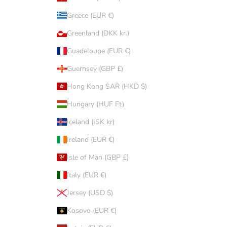
Greece (EUR €)
Greenland (DKK kr.)
Guadeloupe (EUR €)
Guernsey (GBP £)
Hong Kong SAR (HKD $)
Hungary (HUF Ft)
Iceland (ISK kr)
Ireland (EUR €)
Isle of Man (GBP £)
Italy (EUR €)
Jersey (USD $)
Kosovo (EUR €)