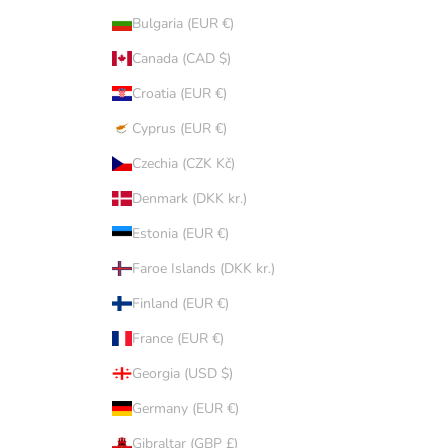
Bulgaria (EUR €)
Canada (CAD $)
Croatia (EUR €)
Cyprus (EUR €)
Czechia (CZK Kč)
Denmark (DKK kr.)
Estonia (EUR €)
Faroe Islands (DKK kr.)
Finland (EUR €)
France (EUR €)
Georgia (USD $)
Germany (EUR €)
Gibraltar (GBP £)