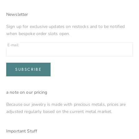
Newsletter
Sign up for exclusive updates on restocks and to be notified
when bespoke order slots open.
E-mail
SUBSCRIBE
a note on our pricing
Because our jewelry is made with precious metals, prices are
adjusted regularly based on the current metal market.
Important Stuff