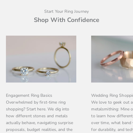
Start Your Ring Journey
Shop With Confidence
Engagement Ring Basics
Wedding Ring Shoppi
Overwhelmed by first-time ring
We love to geek out 
shopping? Start here. We dig into
metalsmithing: Mine 
how different stones and metals
to learn how differen
actually behave, navigating surprise
over time, what band
proposals, budget realities, and the
for durability, and tec