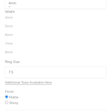
4mm
Width
4mm
5mm
6mm
7mm
8mm
Ring Size:
Additional Sizes Available Here
Finish:
Matte
Shiny