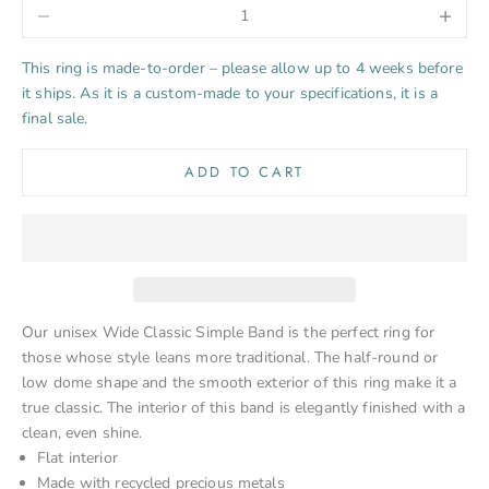
Decrease quantity
Increase 
This ring is made-to-order – please allow up to 4 weeks before
it ships. As it is a custom-made to your specifications, it is a
final sale.
ADD TO CART
Our unisex Wide Classic Simple Band is the perfect ring for
those whose style leans more traditional. The half-round or
low dome shape and the smooth exterior of this ring make it a
true classic. The interior of this band is elegantly finished with a
clean, even shine.
Flat interior
Made with recycled precious metals