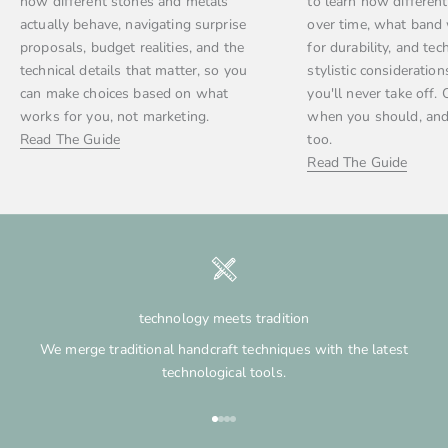
how different stones and metals
to learn how differen
actually behave, navigating surprise
over time, what band
proposals, budget realities, and the
for durability, and tec
technical details that matter, so you
stylistic consideration
can make choices based on what
you'll never take off. 
works for you, not marketing.
when you should, and
Read The Guide
too.
Read The Guide
technology meets tradition
We merge traditional handcraft techniques with the latest
technological tools.
Go to item 1
Go to item 2
Go to item 3
Go to item 4