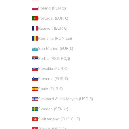
Poland (PLN zł)
Portugal (EUR €)
Réunion (EUR €)
Romania (RON Lei)
San Marino (EUR €)
Serbia (RSD РСД)
Slovakia (EUR €)
Slovenia (EUR €)
Spain (EUR €)
Svalbard & Jan Mayen (USD $)
Sweden (SEK kr)
Switzerland (CHF CHF)