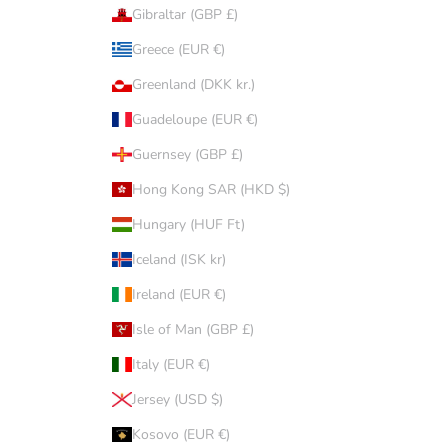
Gibraltar (GBP £)
Greece (EUR €)
Greenland (DKK kr.)
Guadeloupe (EUR €)
Guernsey (GBP £)
Hong Kong SAR (HKD $)
Hungary (HUF Ft)
Iceland (ISK kr)
Ireland (EUR €)
Isle of Man (GBP £)
Italy (EUR €)
Jersey (USD $)
Kosovo (EUR €)