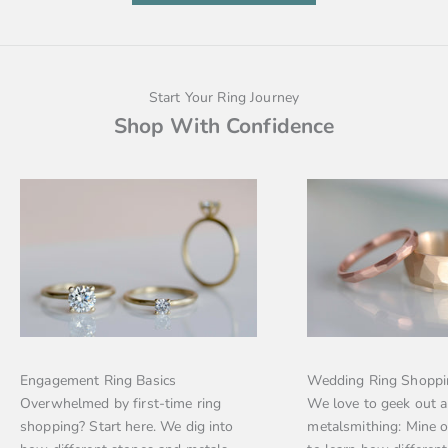
Start Your Ring Journey
Shop With Confidence
Engagement Ring Basics
Wedding Ring Shoppi
Overwhelmed by first-time ring
We love to geek out 
shopping? Start here. We dig into
metalsmithing: Mine 