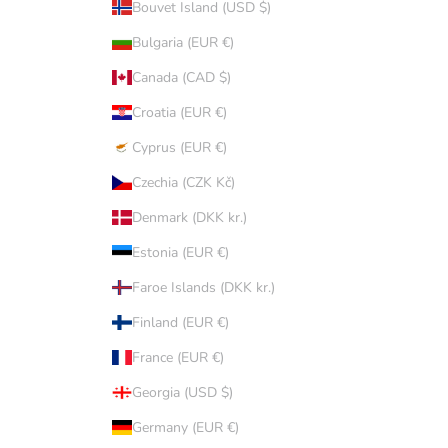
Bouvet Island (USD $)
Bulgaria (EUR €)
Canada (CAD $)
Croatia (EUR €)
Cyprus (EUR €)
Czechia (CZK Kč)
Denmark (DKK kr.)
Estonia (EUR €)
Faroe Islands (DKK kr.)
Finland (EUR €)
France (EUR €)
Georgia (USD $)
Germany (EUR €)