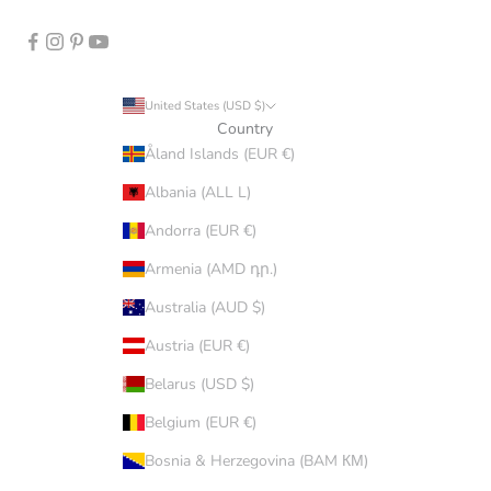
United States (USD $)
Country
Åland Islands (EUR €)
Albania (ALL L)
Andorra (EUR €)
Armenia (AMD դր.)
Australia (AUD $)
Austria (EUR €)
Belarus (USD $)
Belgium (EUR €)
Bosnia & Herzegovina (BAM КМ)