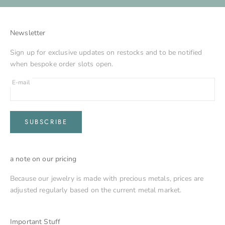
Newsletter
Sign up for exclusive updates on restocks and to be notified
when bespoke order slots open.
E-mail
SUBSCRIBE
a note on our pricing
Because our jewelry is made with precious metals, prices are
adjusted regularly based on the current metal market.
Important Stuff