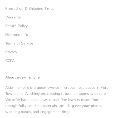
Production & Shipping Times
Warranty
Return Policy
Diamond Info
Terms of Service
Privacy
CCPA
About aide-mémoire
Aide-mémoire is a queer-owned microbusiness based in Port
Townsend, Washington, creating future heirlooms with care.
We offer handmade, low-impact fine jewelry made from
thoughtfully sourced materials, including everyday pieces,
wedding bands, and engagement rings.