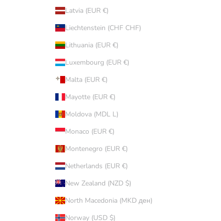
Latvia (EUR €)
Liechtenstein (CHF CHF)
Lithuania (EUR €)
Luxembourg (EUR €)
Malta (EUR €)
Mayotte (EUR €)
Moldova (MDL L)
Monaco (EUR €)
Montenegro (EUR €)
Netherlands (EUR €)
New Zealand (NZD $)
North Macedonia (MKD ден)
Norway (USD $)