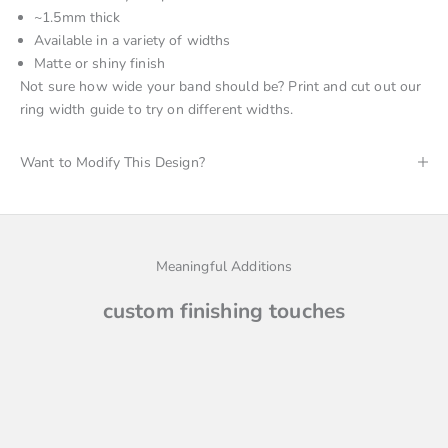
~1.5mm thick
Available
in a variety of widths
Matte or shiny finish
Not sure how wide your band should be? Print and cut out
our
ring width guide
to try on different widths.
Want to Modify This Design?
Meaningful Additions
custom finishing touches