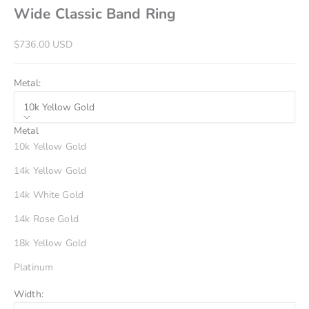
Wide Classic Band Ring
Sale price
$736.00 USD
Metal:
10k Yellow Gold
Metal
10k Yellow Gold
14k Yellow Gold
14k White Gold
14k Rose Gold
18k Yellow Gold
Platinum
Width: