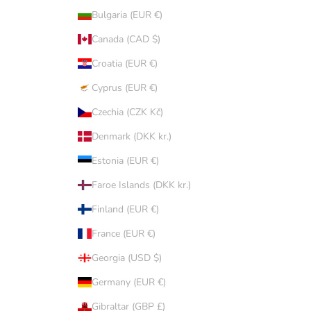
Bulgaria (EUR €)
Canada (CAD $)
Croatia (EUR €)
Cyprus (EUR €)
Czechia (CZK Kč)
Denmark (DKK kr.)
Estonia (EUR €)
Faroe Islands (DKK kr.)
Finland (EUR €)
France (EUR €)
Georgia (USD $)
Germany (EUR €)
Gibraltar (GBP £)