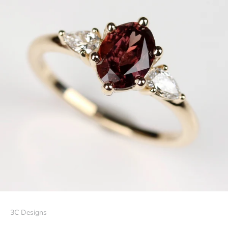
3C Designs