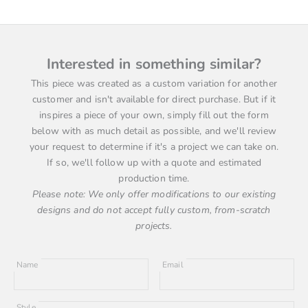
Interested in something similar?
This piece was created as a custom variation for another
customer and isn't available for direct purchase. But if it
inspires a piece of your own, simply fill out the form
below with as much detail as possible, and we'll review
your request to determine if it's a project we can take on.
If so, we'll follow up with a quote and estimated
production time.
Please note: We only offer modifications to our existing
designs and do not accept fully custom, from-scratch
projects.
Name
Email
Style