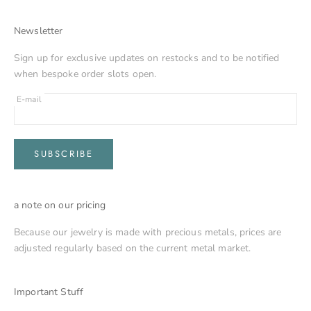
Newsletter
Sign up for exclusive updates on restocks and to be notified
when bespoke order slots open.
E-mail
SUBSCRIBE
a note on our pricing
Because our jewelry is made with precious metals, prices are
adjusted regularly based on the current metal market.
Important Stuff