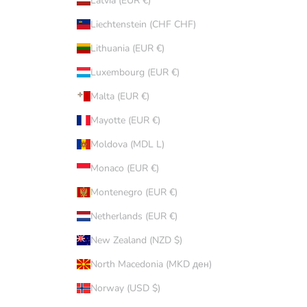
Latvia (EUR €)
Liechtenstein (CHF CHF)
Lithuania (EUR €)
Luxembourg (EUR €)
Malta (EUR €)
Mayotte (EUR €)
Moldova (MDL L)
Monaco (EUR €)
Montenegro (EUR €)
Netherlands (EUR €)
New Zealand (NZD $)
North Macedonia (MKD ден)
Norway (USD $)