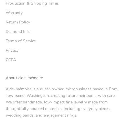
Production & Shipping Times
Warranty
Return Policy
Diamond Info
Terms of Service
Privacy
CCPA
About aide-mémoire
Aide-mémoire is a queer-owned microbusiness based in Port
Townsend, Washington, creating future heirlooms with care.
We offer handmade, low-impact fine jewelry made from
thoughtfully sourced materials, including everyday pieces,
wedding bands, and engagement rings.