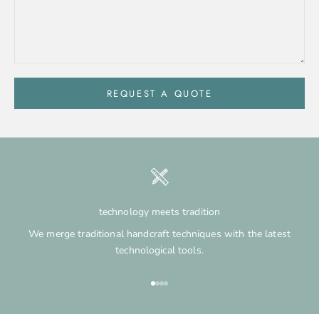
REQUEST A QUOTE
technology meets tradition
We merge traditional handcraft techniques with the latest
technological tools.
Go to item 1
Go to item 2
Go to item 3
Go to item 4