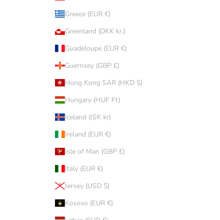
Greece (EUR €)
Greenland (DKK kr.)
Guadeloupe (EUR €)
Guernsey (GBP £)
Hong Kong SAR (HKD $)
Hungary (HUF Ft)
Iceland (ISK kr)
Ireland (EUR €)
Isle of Man (GBP £)
Italy (EUR €)
Jersey (USD $)
Kosovo (EUR €)