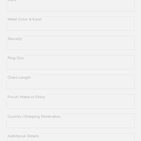
Metal Color & Karat
Stone(s)
Ring Size
Chain Length
Finish: Matte or Shiny
Country / Shipping Destination
Additional Details