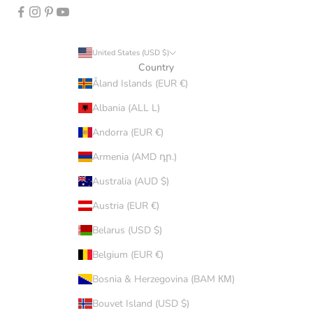
United States (USD $)
Country
Åland Islands (EUR €)
Albania (ALL L)
Andorra (EUR €)
Armenia (AMD դր.)
Australia (AUD $)
Austria (EUR €)
Belarus (USD $)
Belgium (EUR €)
Bosnia & Herzegovina (BAM КМ)
Bouvet Island (USD $)