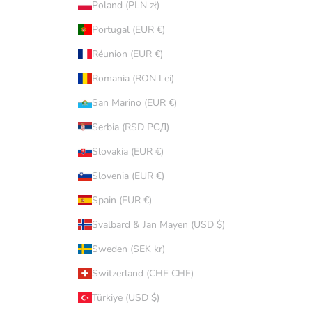
Poland (PLN zł)
Portugal (EUR €)
Réunion (EUR €)
Romania (RON Lei)
San Marino (EUR €)
Serbia (RSD РСД)
Slovakia (EUR €)
Slovenia (EUR €)
Spain (EUR €)
Svalbard & Jan Mayen (USD $)
Sweden (SEK kr)
Switzerland (CHF CHF)
Türkiye (USD $)