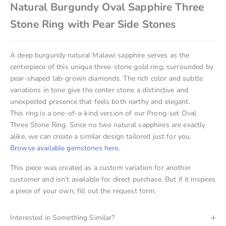
Natural Burgundy Oval Sapphire Three
Stone Ring with Pear Side Stones
A deep burgundy natural Malawi sapphire serves as the
centerpiece of this unique three-stone gold ring, surrounded by
pear-shaped lab-grown diamonds. The rich color and subtle
variations in tone give the center stone a distinctive and
unexpected presence that feels both earthy and elegant.
This ring is a one-of-a-kind version of our Prong-set Oval
Three Stone Ring. Since no two natural sapphires are exactly
alike, we can create a similar design tailored just for you.
Browse available gemstones here
.
This piece was created as a custom variation for another
customer and isn't available for direct purchase. But if it inspires
a piece of your own, fill out the request form.
Interested in Something Similar?