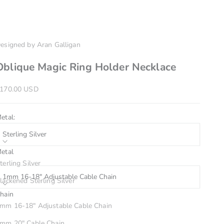
esigned by Aran Galligan
Oblique Magic Ring Holder Necklace
ale price
170.00 USD
etal:
Sterling Silver
etal
hain:
terling Silver
1mm 16-18" Adjustable Cable Chain
lackened Sterling Silver
hain
4k Yellow Gold
inish:
mm 16-18" Adjustable Cable Chain
Matte
mm 20" Cable Chain