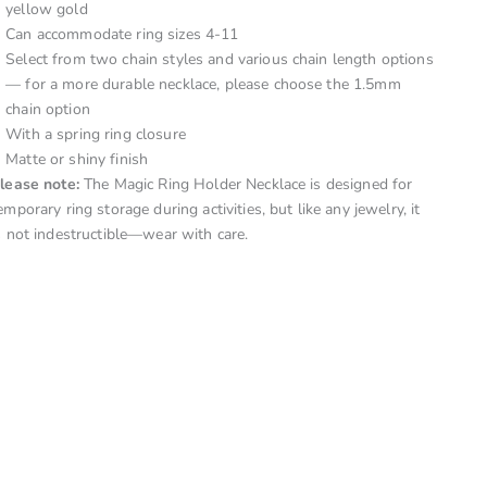
yellow gold
Can accommodate ring sizes 4-11
Select from two chain styles and various chain length options
— for a more durable necklace, please choose the 1.5mm
chain option
With a spring ring closure
Matte or shiny finish
lease note:
The Magic Ring Holder Necklace is designed for
emporary ring storage during activities, but like any jewelry, it
s not indestructible—wear with care.