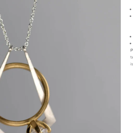
P
t
i