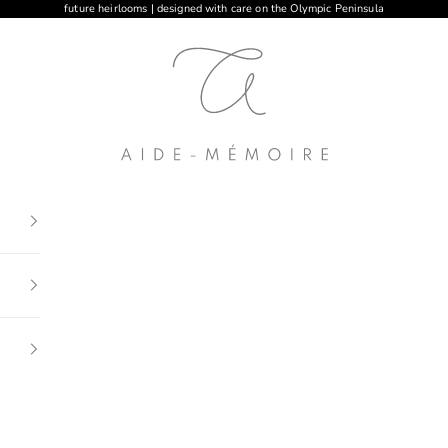
future heirlooms | designed with care on the Olympic Peninsula
Aide-mémoire