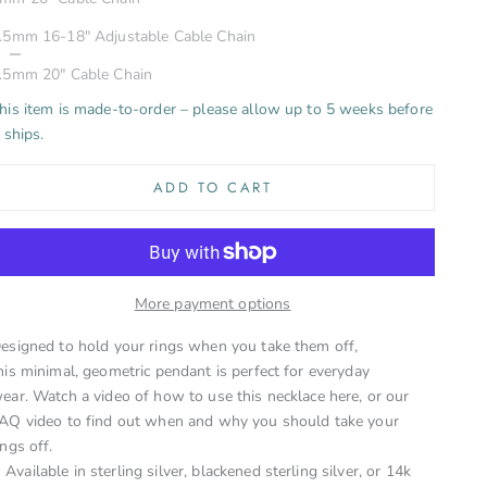
Shiny
.5mm 16-18" Adjustable Cable Chain
ecrease quantity
Increase quant
.5mm 20" Cable Chain
his item is made-to-order – please allow up to 5 weeks before
t ships.
ADD TO CART
More payment options
esigned to hold your rings when you take them off,
his minimal, geometric pendant is perfect for everyday
ear.
Watch a video of how to use this necklace here
, or
our
AQ video to find out when and why you should take your
ings off
.
Available in sterling silver, blackened sterling silver, or 14k