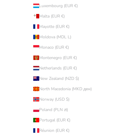
Luxembourg (EUR €)
Malta (EUR €)
Mayotte (EUR €)
Moldova (MDL L)
Monaco (EUR €)
Montenegro (EUR €)
Netherlands (EUR €)
New Zealand (NZD $)
North Macedonia (MKD ден)
Norway (USD $)
Poland (PLN zł)
Portugal (EUR €)
Réunion (EUR €)