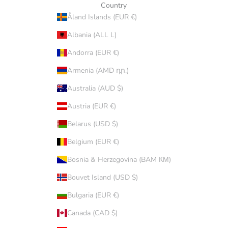
Country
Åland Islands (EUR €)
Albania (ALL L)
Andorra (EUR €)
Armenia (AMD դր.)
Australia (AUD $)
Austria (EUR €)
Belarus (USD $)
Belgium (EUR €)
Bosnia & Herzegovina (BAM КМ)
Bouvet Island (USD $)
Bulgaria (EUR €)
Canada (CAD $)