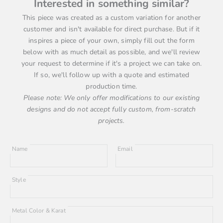
Interested in something similar?
This piece was created as a custom variation for another
customer and isn't available for direct purchase. But if it
inspires a piece of your own, simply fill out the form
below with as much detail as possible, and we'll review
your request to determine if it's a project we can take on.
If so, we'll follow up with a quote and estimated
production time.
Please note: We only offer modifications to our existing
designs and do not accept fully custom, from-scratch
projects.
Name
Email
Style
Metal Color & Karat