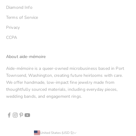
Diamond Info
Terms of Service
Privacy
CCPA
About aide-mémoire
Aide-mémoire is a queer-owned microbusiness based in Port
Townsend, Washington, creating future heirlooms with care.
We offer handmade, low-impact fine jewelry made from
thoughtfully sourced materials, including everyday pieces,
wedding bands, and engagement rings.
United States (USD $)