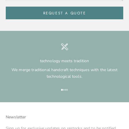
REQUEST A QUOTE
technology meets tradition
We merge traditional handcraft techniques with the latest
technological tools.
Go to item 1
Go to item 2
Go to item 3
Go to item 4
Newsletter
Sign up for exclusive updates on restocks and to be notified