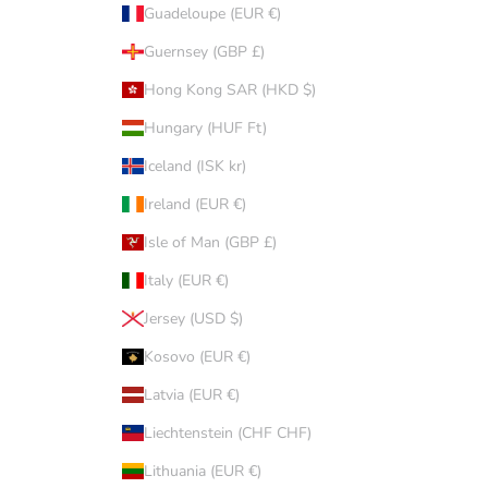
Guadeloupe (EUR €)
Guernsey (GBP £)
Hong Kong SAR (HKD $)
Hungary (HUF Ft)
Iceland (ISK kr)
Ireland (EUR €)
Isle of Man (GBP £)
Italy (EUR €)
Jersey (USD $)
Kosovo (EUR €)
Latvia (EUR €)
Liechtenstein (CHF CHF)
Lithuania (EUR €)