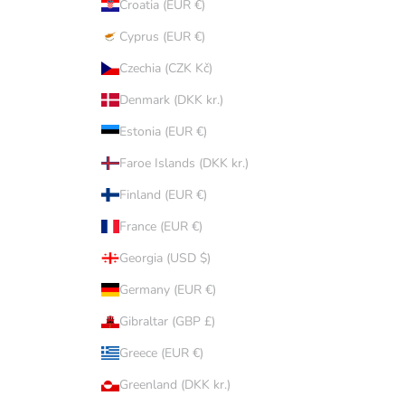
Croatia (EUR €)
Cyprus (EUR €)
Czechia (CZK Kč)
Denmark (DKK kr.)
Estonia (EUR €)
Faroe Islands (DKK kr.)
Finland (EUR €)
France (EUR €)
Georgia (USD $)
Germany (EUR €)
Gibraltar (GBP £)
Greece (EUR €)
Greenland (DKK kr.)