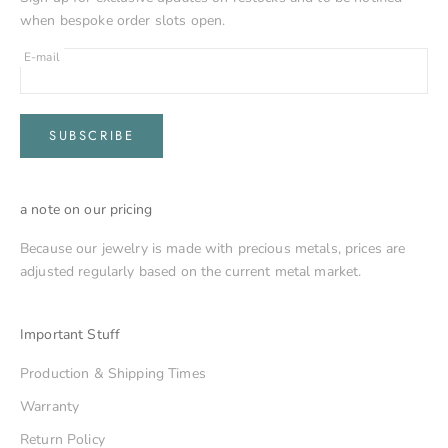
when bespoke order slots open.
E-mail
SUBSCRIBE
a note on our pricing
Because our jewelry is made with precious metals, prices are
adjusted regularly based on the current metal market.
Important Stuff
Production & Shipping Times
Warranty
Return Policy