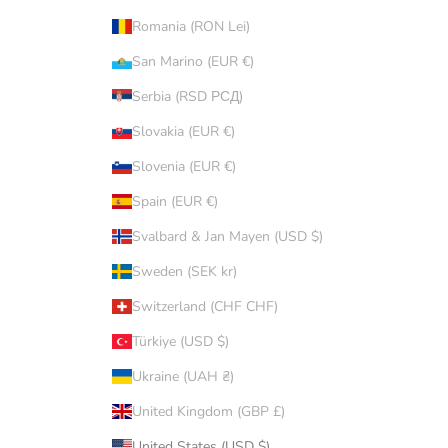
Romania (RON Lei)
San Marino (EUR €)
Serbia (RSD РСД)
Slovakia (EUR €)
Slovenia (EUR €)
Spain (EUR €)
Svalbard & Jan Mayen (USD $)
Sweden (SEK kr)
Switzerland (CHF CHF)
Türkiye (USD $)
Ukraine (UAH ₴)
United Kingdom (GBP £)
United States (USD $)