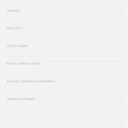
Stone(s)
Ring Size
Chain Length
Finish: Matte or Shiny
Country / Shipping Destination
Additional Details