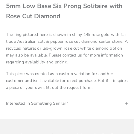
5mm Low Base Six Prong Solitaire with
Rose Cut Diamond
The ring pictured here is shown in
shiny 14k rose gold with
fair
trade Australian salt & pepper rose cut diamond
center stone. A
recycled natural or lab-grown rose cut white diamond option
may also be available. Please
contact us
for more information
regarding availability and pricing.
This piece was created as a custom variation for another
customer and isn't available for direct purchase. But if it inspires
a piece of your own, fill out the request form.
Interested in Something Similar?