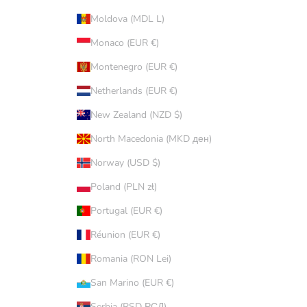
Moldova (MDL L)
Monaco (EUR €)
Montenegro (EUR €)
Netherlands (EUR €)
New Zealand (NZD $)
North Macedonia (MKD ден)
Norway (USD $)
Poland (PLN zł)
Portugal (EUR €)
Réunion (EUR €)
Romania (RON Lei)
San Marino (EUR €)
Serbia (RSD РСД)