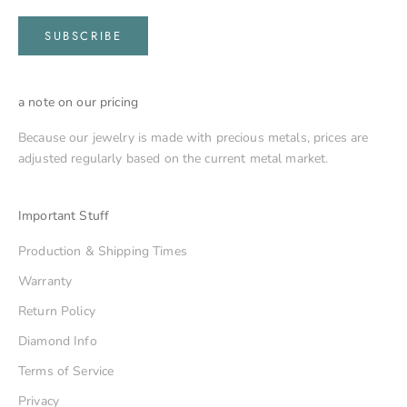
SUBSCRIBE
a note on our pricing
Because our jewelry is made with precious metals, prices are
adjusted regularly based on the current metal market.
Important Stuff
Production & Shipping Times
Warranty
Return Policy
Diamond Info
Terms of Service
Privacy