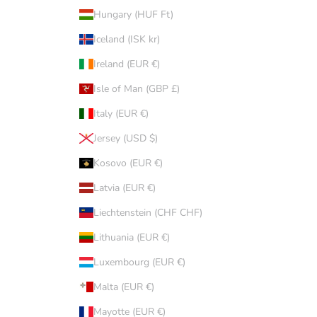
Hungary (HUF Ft)
Iceland (ISK kr)
Ireland (EUR €)
Isle of Man (GBP £)
Italy (EUR €)
Jersey (USD $)
Kosovo (EUR €)
Latvia (EUR €)
Liechtenstein (CHF CHF)
Lithuania (EUR €)
Luxembourg (EUR €)
Malta (EUR €)
Mayotte (EUR €)