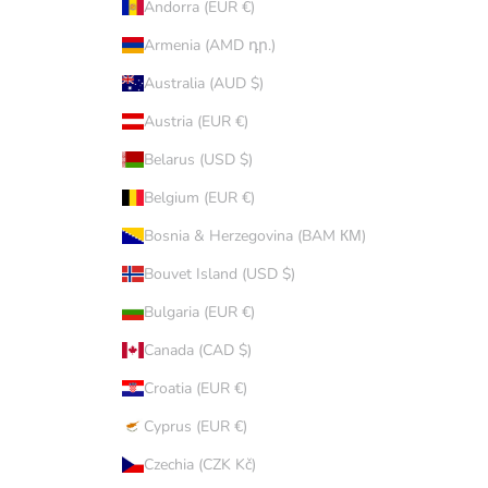
Andorra (EUR €)
Armenia (AMD դր.)
Australia (AUD $)
Austria (EUR €)
Belarus (USD $)
Belgium (EUR €)
Bosnia & Herzegovina (BAM КМ)
Bouvet Island (USD $)
Bulgaria (EUR €)
Canada (CAD $)
Croatia (EUR €)
Cyprus (EUR €)
Czechia (CZK Kč)