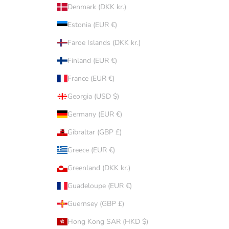
Denmark (DKK kr.)
Estonia (EUR €)
Faroe Islands (DKK kr.)
Finland (EUR €)
France (EUR €)
Georgia (USD $)
Germany (EUR €)
Gibraltar (GBP £)
Greece (EUR €)
Greenland (DKK kr.)
Guadeloupe (EUR €)
Guernsey (GBP £)
Hong Kong SAR (HKD $)