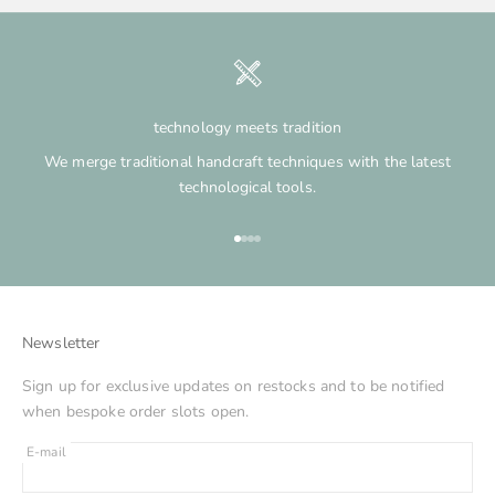
technology meets tradition
We merge traditional handcraft techniques with the latest
technological tools.
Go to item 1
Go to item 2
Go to item 3
Go to item 4
Newsletter
Sign up for exclusive updates on restocks and to be notified
when bespoke order slots open.
E-mail