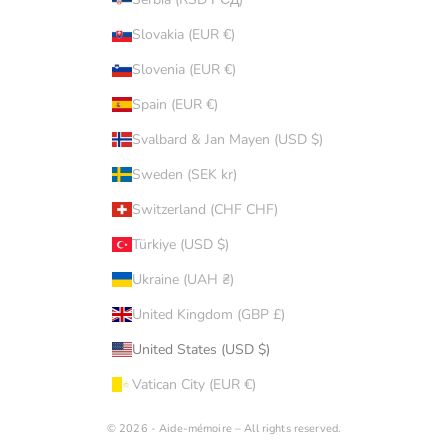
Slovakia (EUR €)
Slovenia (EUR €)
Spain (EUR €)
Svalbard & Jan Mayen (USD $)
Sweden (SEK kr)
Switzerland (CHF CHF)
Türkiye (USD $)
Ukraine (UAH ₴)
United Kingdom (GBP £)
United States (USD $)
Vatican City (EUR €)
© 2026 - Aide-mémoire – All rights reserved.