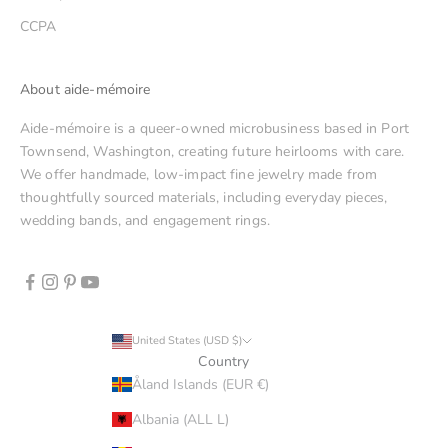
CCPA
About aide-mémoire
Aide-mémoire is a queer-owned microbusiness based in Port
Townsend, Washington, creating future heirlooms with care.
We offer handmade, low-impact fine jewelry made from
thoughtfully sourced materials, including everyday pieces,
wedding bands, and engagement rings.
United States (USD $)
Country
Åland Islands (EUR €)
Albania (ALL L)