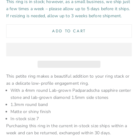
This ring is in stock; however, as a small business, we ship just
a few times a week – please allow up to 5 days before it ships.
If resizing is needed, allow up to 3 weeks before shipment.
ADD TO CART
This petite ring makes a beautiful addition to your ring stack or
as a delicate low-profile engagement ring.
With a 4mm round Lab-grown Padparadscha sapphire center
stone and lab-grown diamond 1.5mm side stones
1.3mm round band
Matte or shiny finish
In-stock size 7
Purchasing this ring in the current in-stock size ships within a
week and can be returned, exchanged within 30 days.