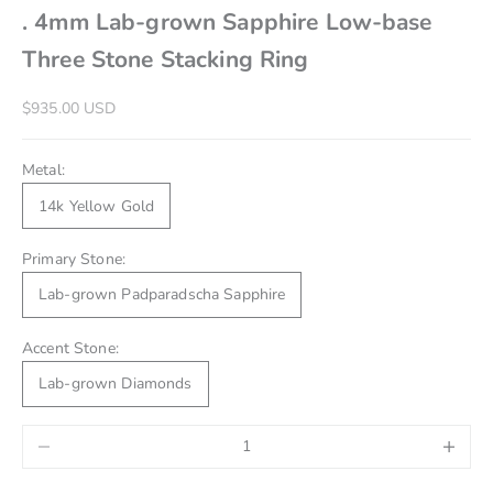
. 4mm Lab-grown Sapphire Low-base
Three Stone Stacking Ring
Sale price
$935.00 USD
Metal:
14k Yellow Gold
Primary Stone:
Lab-grown Padparadscha Sapphire
Accent Stone:
Lab-grown Diamonds
Decrease quantity
Increase 