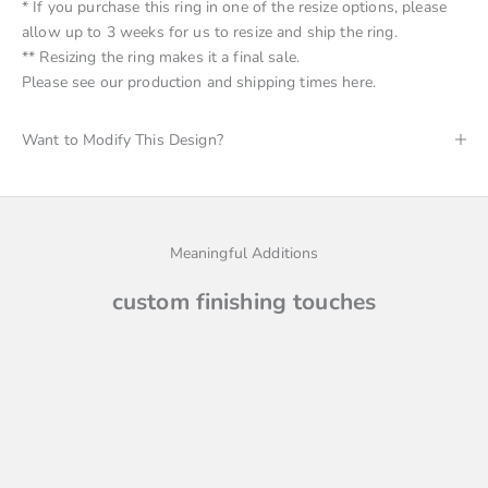
* If you purchase this ring in one of the resize options, please
allow up to 3 weeks for us to resize and ship the ring.
** Resizing the ring makes it a final sale.
Please see
our production and shipping times here
.
Want to Modify This Design?
Meaningful Additions
custom finishing touches